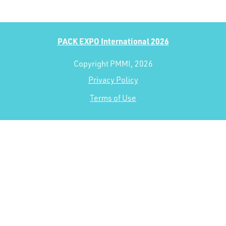
PACK EXPO International 2026
Copyright PMMI, 2026
Privacy Policy
Terms of Use