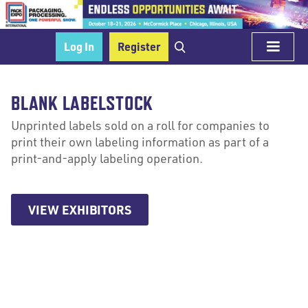
Log In
Register
BLANK LABELSTOCK
Unprinted labels sold on a roll for companies to
print their own labeling information as part of a
print-and-apply labeling operation.
VIEW EXHIBITORS