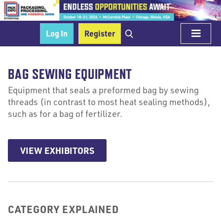
Log In
Register
BAG SEWING EQUIPMENT
Equipment that seals a preformed bag by sewing
threads (in contrast to most heat sealing methods),
such as for a bag of fertilizer.
VIEW EXHIBITORS
CATEGORY EXPLAINED