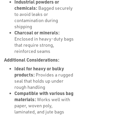
Industrial powders or
chemicals:
Bagged securely
to avoid leaks or
contamination during
shipping
Charcoal or minerals:
Enclosed in heavy-duty bags
that require strong,
reinforced seams
Additional Considerations:
Ideal for heavy or bulky
products:
Provides a rugged
seal that holds up under
rough handling
Compatible with various bag
materials:
Works well with
paper, woven poly,
laminated, and jute bags