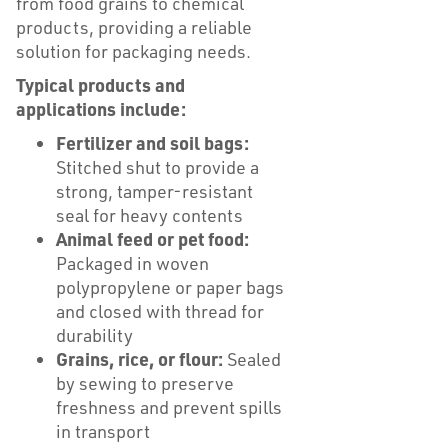
from food grains to chemical
products, providing a reliable
solution for packaging needs.
Typical products and
applications include:
Fertilizer and soil bags:
Stitched shut to provide a
strong, tamper-resistant
seal for heavy contents
Animal feed or pet food:
Packaged in woven
polypropylene or paper bags
and closed with thread for
durability
Grains, rice, or flour:
Sealed
by sewing to preserve
freshness and prevent spills
in transport