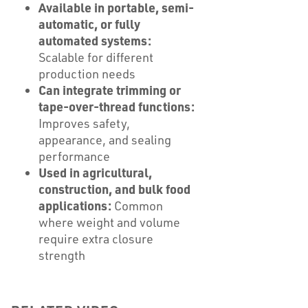
Available in portable, semi-
automatic, or fully
automated systems:
Scalable for different
production needs
Can integrate trimming or
tape-over-thread functions:
Improves safety,
appearance, and sealing
performance
Used in agricultural,
construction, and bulk food
applications:
Common
where weight and volume
require extra closure
strength