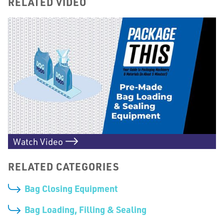
RELATED VIDEO
Watch Video
RELATED CATEGORIES
Bag Closing Equipment
Bag Loading, Filling & Sealing