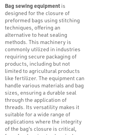
Bag sewing equipment
is
designed for the closure of
preformed bags using stitching
techniques, offering an
alternative to heat sealing
methods. This machinery is
commonly utilized in industries
requiring secure packaging of
products, including but not
limited to agricultural products
like fertilizer. The equipment can
handle various materials and bag
sizes, ensuring a durable seal
through the application of
threads. Its versatility makes it
suitable for a wide range of
applications where the integrity
of the bag's closure is critical,