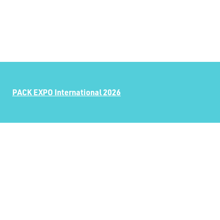
PACK EXPO International 2026