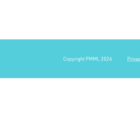
Copyright PMMI, 2026
Priva