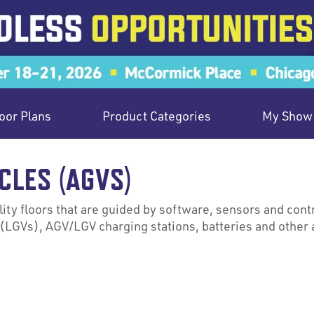
oor Plans
Product Categories
My Show 
CLES (AGVS)
ity floors that are guided by software, sensors and contr
(LGVs), AGV/LGV charging stations, batteries and other 