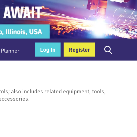
Log In
Register
Planner
ols; also includes related equipment, tools,
accessories.