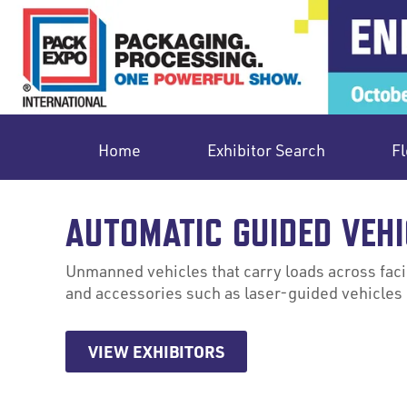
Home
Exhibitor Search
Fl
AUTOMATIC GUIDED VEHI
Unmanned vehicles that carry loads across facil
and accessories such as laser-guided vehicles 
VIEW EXHIBITORS