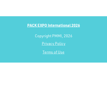
PACK EXPO International 2026
Copyright PMMI, 2026
Privacy Policy
Terms of Use