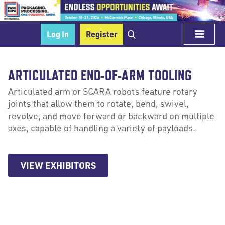
Log In
Register
ARTICULATED END-OF-ARM TOOLING
Articulated arm or SCARA robots feature rotary
joints that allow them to rotate, bend, swivel,
revolve, and move forward or backward on multiple
axes, capable of handling a variety of payloads.
VIEW EXHIBITORS