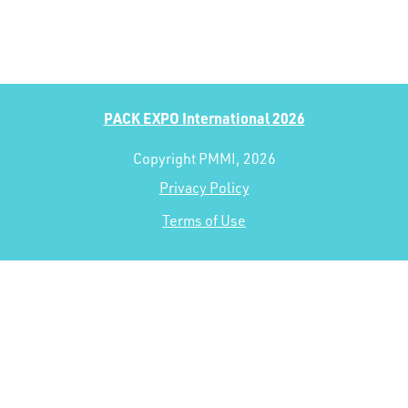
PACK EXPO International 2026
Copyright PMMI, 2026
Privacy Policy
Terms of Use