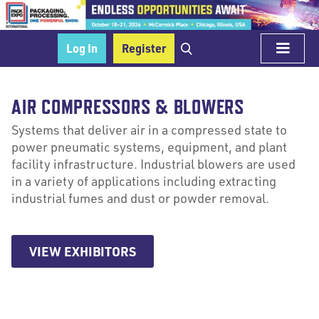
Log In
Register
AIR COMPRESSORS & BLOWERS
Systems that deliver air in a compressed state to
power pneumatic systems, equipment, and plant
facility infrastructure. Industrial blowers are used
in a variety of applications including extracting
industrial fumes and dust or powder removal.
VIEW EXHIBITORS